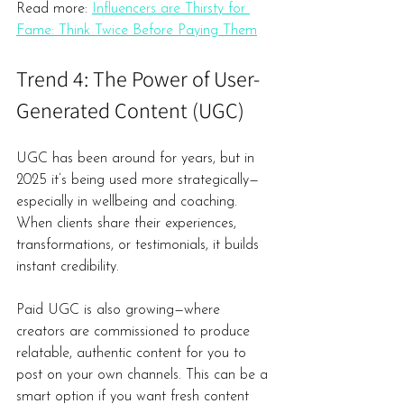
Read more: 
Influencers are Thirsty for 
Fame: Think Twice Before Paying Them
Trend 4: The Power of User-
Generated Content (UGC)
UGC has been around for years, but in 
2025 it’s being used more strategically—
especially in wellbeing and coaching. 
When clients share their experiences, 
transformations, or testimonials, it builds 
instant credibility.
Paid UGC is also growing—where 
creators are commissioned to produce 
relatable, authentic content for you to 
post on your own channels. This can be a 
smart option if you want fresh content 