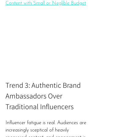
Content with Small or Neglible Budget
Trend 3: Authentic Brand 
Ambassadors Over 
Traditional Influencers
Influencer fatigue is real. Audiences are 
increasingly sceptical of heavily 