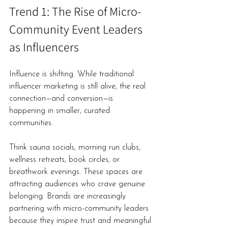
Trend 1: The Rise of Micro-
Community Event Leaders 
as Influencers
Influence is shifting. While traditional 
influencer marketing is still alive, the real 
connection—and conversion—is 
happening in smaller, curated 
communities.
Think sauna socials, morning run clubs, 
wellness retreats, book circles, or 
breathwork evenings. These spaces are 
attracting audiences who crave genuine 
belonging. Brands are increasingly 
partnering with micro-community leaders 
because they inspire trust and meaningful 