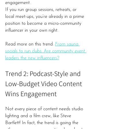
engagement.
If you run group sessions, retreats, or 
local meet-ups, you’re already in a prime 
position to become a micro-community 
influencer in your own right.
Read more on this trend: 
From sauna 
socials to run clubs: Are community event 
leaders the new influencers?
Trend 2: Podcast-Style and 
Low-Budget Video Content 
Wins Engagement
Not every piece of content needs studio 
lighting and a film crew, like Steve 
Bartlett! In fact, the trend is going the 