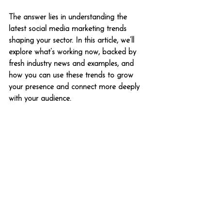
The answer lies in understanding the 
latest social media marketing trends 
shaping your sector. In this article, we’ll 
explore what’s working now, backed by 
fresh industry news and examples, and 
how you can use these trends to grow 
your presence and connect more deeply 
with your audience.