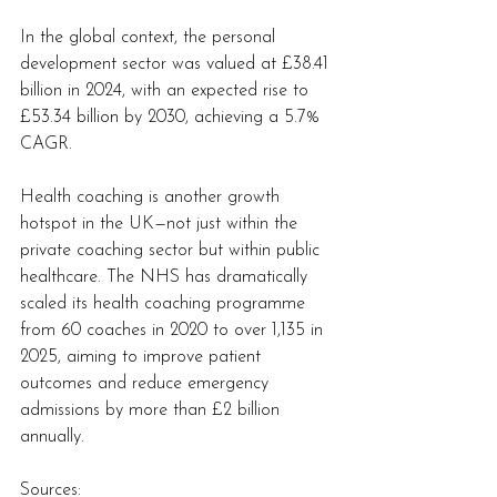
In the global context, the personal 
development sector was valued at £38.41 
billion in 2024, with an expected rise to 
£53.34 billion by 2030, achieving a 5.7% 
CAGR.
Health coaching is another growth 
hotspot in the UK—not just within the 
private coaching sector but within public 
healthcare. The NHS has dramatically 
scaled its health coaching programme 
from 60 coaches in 2020 to over 1,135 in 
2025, aiming to improve patient 
outcomes and reduce emergency 
admissions by more than £2 billion 
annually.
Sources: