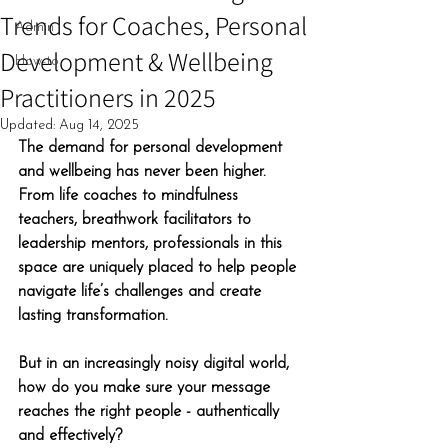
Trends for Coaches, Personal
Admin
Development & Wellbeing
How-to
Practitioners in 2025
Updated:
Aug 14, 2025
The demand for personal development 
and wellbeing has never been higher. 
From life coaches to mindfulness 
teachers, breathwork facilitators to 
leadership mentors, professionals in this 
space are uniquely placed to help people 
navigate life’s challenges and create 
lasting transformation.
But in an increasingly noisy digital world, 
how do you make sure your message 
reaches the right people - authentically 
and effectively?