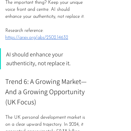
The important thing? Keep your unique 
voice front and centre. AI should 
enhance your authenticity, not replace it.
Research reference: 
https://arxiv.org/abs/2502.14632
AI should enhance your 
authenticity, not replace it.
Trend 6: A Growing Market—
And a Growing Opportunity 
(UK Focus)
The UK personal development market is 
on a clear upward trajectory. In 2024, it 