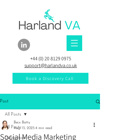
+44 (0) 20 8129 0975
support@harlandva.co.uk
Book a Discovery Call
Post
All Posts
Becx Batty
All Posts
Aug 13, 2025
4 min read
Social Media Marketing
Delegation