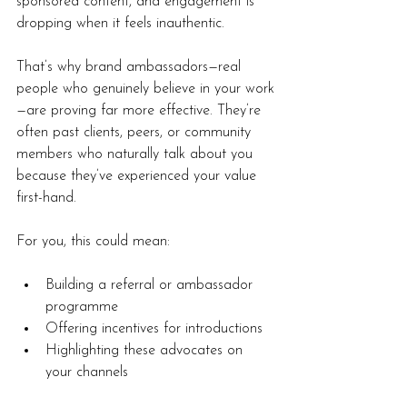
sponsored content, and engagement is 
dropping when it feels inauthentic.
That’s why brand ambassadors—real 
people who genuinely believe in your work
—are proving far more effective. They’re 
often past clients, peers, or community 
members who naturally talk about you 
because they’ve experienced your value 
first-hand.
For you, this could mean:
Building a referral or ambassador 
programme
Offering incentives for introductions
Highlighting these advocates on 
your channels