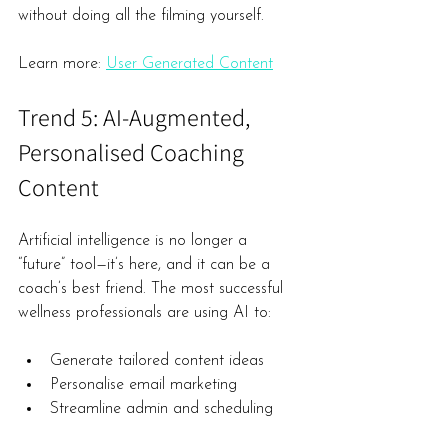
without doing all the filming yourself.
Learn more: 
User Generated Content
Trend 5: AI-Augmented, 
Personalised Coaching 
Content
Artificial intelligence is no longer a 
“future” tool—it’s here, and it can be a 
coach’s best friend. The most successful 
wellness professionals are using AI to:
Generate tailored content ideas
Personalise email marketing
Streamline admin and scheduling