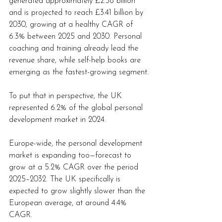
generated approximately £2.38 billion 
and is projected to reach £3.41 billion by 
2030, growing at a healthy CAGR of 
6.3% between 2025 and 2030. Personal 
coaching and training already lead the 
revenue share, while self-help books are 
emerging as the fastest-growing segment.
To put that in perspective, the UK 
represented 6.2% of the global personal 
development market in 2024.
Europe-wide, the personal development 
market is expanding too—forecast to 
grow at a 5.2% CAGR over the period 
2025–2032. The UK specifically is 
expected to grow slightly slower than the 
European average, at around 4.4% 
CAGR.