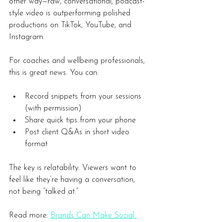
other way—raw, conversational, podcast-
style video is outperforming polished 
productions on TikTok, YouTube, and 
Instagram.
For coaches and wellbeing professionals, 
this is great news. You can:
Record snippets from your sessions 
(with permission)
Share quick tips from your phone
Post client Q&As in short video 
format
The key is relatability. Viewers want to 
feel like they’re having a conversation, 
not being “talked at.”
Read more:
Brands Can Make Social 