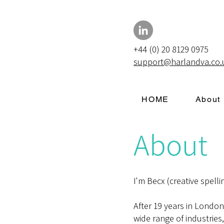
+44 (0) 20 8129 0975
support@harlandva.co.
HOME
About
About
I'm Becx (creative spelli
After 19 years in Londo
wide range of industries,