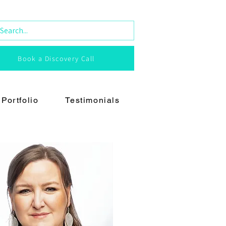
Book a Discovery Call
Portfolio
Testimonials