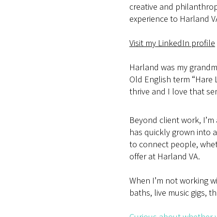
creative and philanthrop
experience to Harland V
Visit my LinkedIn profile
Harland was my grandmo
Old English term “Hare
thrive and I love that s
Beyond client work, I’m
has quickly grown into a 
to connect people, whet
offer at Harland VA.
When I’m not working wit
baths, live music gigs, th
Curious about whether w