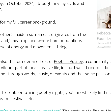
y, in October 2024, I brought my my skills and
A.
for my full career background.
Rebecca 
ther’s maiden surname. It originates from the
Founder 
 Land,” meaning land where hare populations
Photo credit: 
ense of energy and movement it brings.
https://www.g
 also the founder and host of
Poets in Putney
, a community 
vibrant part of local creative life, in southwest London. I bel
her through words, music, or events and that same passion 
h clients or running poetry nights, you’ll most likely find m
eatre, festivals etc.
e’re a good fit to work together?
The best way to find out i