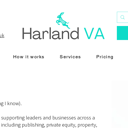
uk
How it works
Services
Pricing
ng I know).
n supporting leaders and businesses across a
 including publishing, private equity, property,