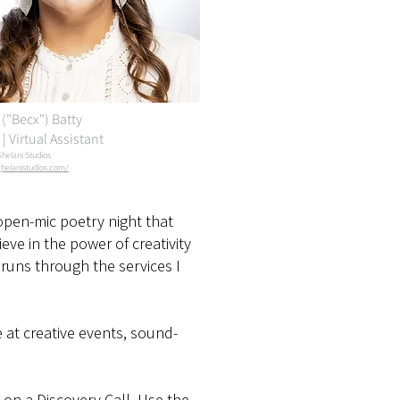
("Becx") Batty
| Virtual Assistant
Ghelani Studios
helanistudios.com/
open-mic poetry night that
ieve in the power of creativity
runs through the services I
e at creative events, sound-
s on a Discovery Call. Use the