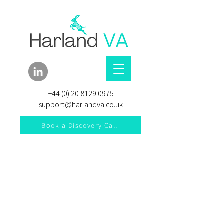
+44 (0) 20 8129 0975
support@harlandva.co.uk
Book a Discovery Call
Explore our services and
get in touch