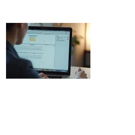
Our Services
01.
Executive Admin Support
Delegate your daily administrative tasks
to our experienced professionals. We
handle inbox management, diary
scheduling, correspondence, and
general operational support to ensure
your business runs smoothly. Free up